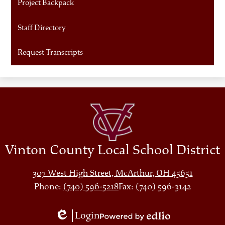
Project Backpack
Staff Directory
Request Transcripts
Vinton County Local School District
307 West High Street, McArthur, OH 45651
Phone:
(740) 596-5218
Fax: (740) 596-3142
Login