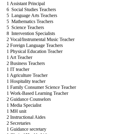
1 Assistant Principal 
6  Social Studies Teachers
5  Language Arts Teachers
5  Mathematics Teachers
5  Science Teachers
8  Intervention Specialists
2 Vocal/Instrumental Music Teacher
2 Foreign Language Teachers
1 Physical Education Teacher
1 Art Teacher
2 Business Teachers
1 IT teacher
1 Agriculture Teacher
1 Hospitality teacher
1 Family Consumer Science Teacher
1 Work-Based Learning Teacher
2 Guidance Counselors
1 Media Specialist
1 MH unit
2 Instructional Aides
2 Secretaries
1 Guidance secretary