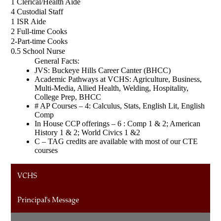
1 Clerical/Health Aide
4 Custodial Staff
1 ISR Aide
2 Full-time Cooks
2-Part-time Cooks 
0.5 School Nurse
General Facts:
JVS: Buckeye Hills Career Canter (BHCC)
Academic Pathways at VCHS: Agriculture, Business, 
Multi-Media, Allied Health, Welding, Hospitality, 
College Prep, BHCC
# AP Courses – 4: Calculus, Stats, English Lit, English 
Comp
In House CCP offerings – 6 : Comp 1 & 2; American 
History 1 & 2; World Civics 1 &2
C – TAG credits are available with most of our CTE 
courses
VCHS
Principal's Message