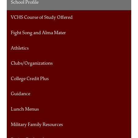
School Profile
VCHS Course of Study Offered
Fight Song and Alma Mater
Athletics
Clubs/Organizations
College Credit Plus
Guidance
Lunch Menus
Military Family Resources