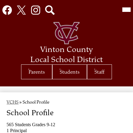
Social
Mai
Me
Media
Tog
Links
Facebook
Twitter
Instagram
Search
Skip
to
main
content
Vinton County
Local School District
Top
Parents
Students
Staff
Header
Quicklinks
VCHS
»
School Profile
School Profile
565 Students Grades 9-12 
1 Principal