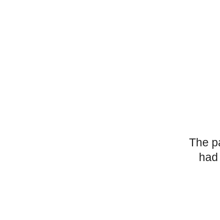
The p
had 