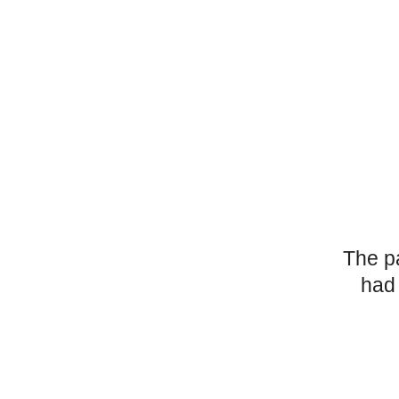
The p
had 