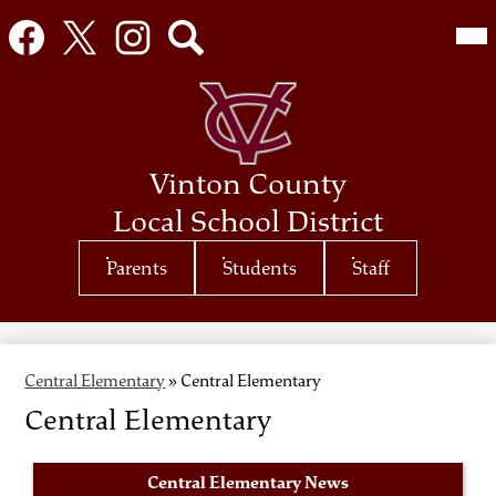
Social
Mai
Me
Media
Tog
Links
Facebook
Twitter
Instagram
Search
Skip
to
main
content
Vinton County
Local School District
Top
Parents
Students
Staff
Header
Quicklinks
Central Elementary
»
Central Elementary
Central Elementary
Central Elementary News