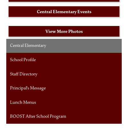
Central Elementary Events
View More Photos
Central Elementary
School Profile
Staff Directory
Principal's Message
Lunch Menus
BOOST After School Program